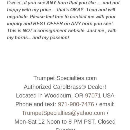
Owner:
if you see ANY horn that you like .... and not
happy with my price ... that's OKAY. I can and will
negotiate. Please feel free to contact me with your
inquiry and BEST OFFER on ANY horn you see!
This is NOT a consignment website. Just me , with
my horns... and my passion!
Trumpet Specialties.com
Authorized CarolBrass® Dealer!
Located in Woodburn, OR
97071
USA
Phone and text:
971-900-7476
/ email:
TrumpetSpecialties@yahoo.com
/
Mon-Sat 12 Noon to 8 PM PST, Closed