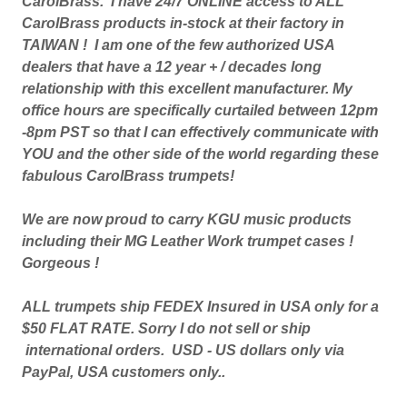
CarolBrass. I have 24/7 ONLINE access to ALL
CarolBrass products in-stock at their factory in
TAIWAN ! I am one of the few authorized USA
dealers that have a 12 year + / decades long
relationship with this excellent manufacturer. My
office hours are specifically curtailed between 12pm
-8pm PST so that I can effectively communicate with
YOU and the other side of the world regarding these
fabulous CarolBrass trumpets!
We are now proud to carry KGU music products
including their MG Leather Work trumpet cases !
Gorgeous !
ALL trumpets ship FEDEX Insured in USA only for a
$50 FLAT RATE. Sorry I do not sell or ship
international orders. USD - US dollars only via
PayPal, USA customers only..