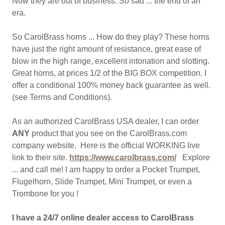
Now they are out of business. So sad ... the end of an
era.
So CarolBrass horns ... How do they play? These horns
have just the right amount of resistance, great ease of
blow in the high range, excellent intonation and slotting.
Great horns, at prices 1/2 of the BIG BOX competition. I
offer a conditional 100% money back guarantee as well.
(see Terms and Conditions).
As an authorized CarolBrass USA dealer, I can order
ANY
product that you see on the CarolBrass.com
company website. Here is the official WORKING live
link to their site.
https://www.carolbrass.com/
Explore
... and call me! I am happy to order a Pocket Trumpet,
Flugelhorn, Slide Trumpet, Mini Trumpet, or even a
Trombone for you !
I have a 24/7 online dealer access to CarolBrass