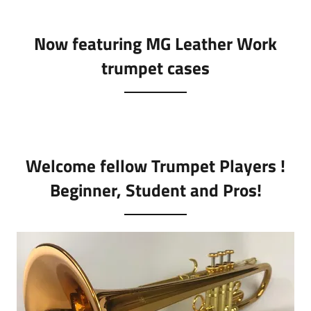
Now featuring MG Leather Work
trumpet cases
Welcome fellow Trumpet Players !
Beginner, Student and Pros!