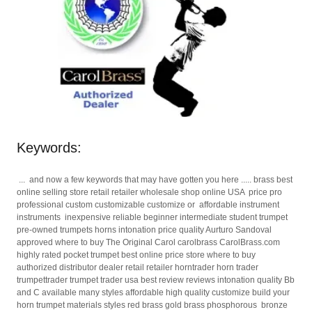
Keywords:
... and now a few keywords that may have gotten you here ..... brass best
online selling store retail retailer wholesale shop online USA price pro
professional custom customizable customize or affordable instrument
instruments inexpensive reliable beginner intermediate student trumpet
pre-owned trumpets horns intonation price quality Aurturo Sandoval
approved where to buy The Original Carol carolbrass CarolBrass.com
highly rated pocket trumpet best online price store where to buy
authorized distributor dealer retail retailer horntrader horn trader
trumpettrader trumpet trader usa best review reviews intonation quality Bb
and C available many styles affordable high quality customize build your
horn trumpet materials styles red brass gold brass phosphorous bronze