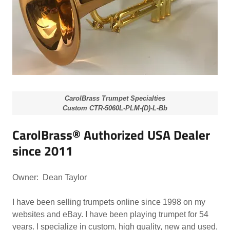
CarolBrass Trumpet Specialties
Custom CTR-5060L-PLM-(D)-L-Bb
CarolBrass® Authorized USA Dealer
since 2011
Owner: Dean Taylor
I have been selling trumpets online since 1998 on my
websites and eBay. I have been playing trumpet for 54
years. I specialize in custom, high quality, new and used,