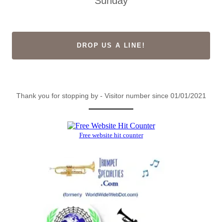
Sunday
DROP US A LINE!
Thank you for stopping by - Visitor number since 01/01/2021