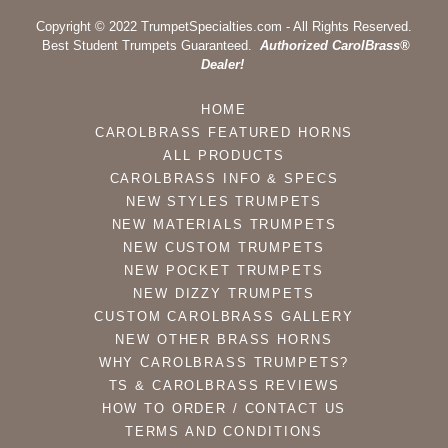
Copyright © 2022 TrumpetSpecialties.com - All Rights Reserved.
Best Student Trumpets Guaranteed.
Authorized CarolBrass®
Dealer!
HOME
CAROLBRASS FEATURED HORNS
ALL PRODUCTS
CAROLBRASS INFO & SPECS
NEW STYLES TRUMPETS
NEW MATERIALS TRUMPETS
NEW CUSTOM TRUMPETS
NEW POCKET TRUMPETS
NEW DIZZY TRUMPETS
CUSTOM CAROLBRASS GALLERY
NEW OTHER BRASS HORNS
WHY CAROLBRASS TRUMPETS?
TS & CAROLBRASS REVIEWS
HOW TO ORDER / CONTACT US
TERMS AND CONDITIONS