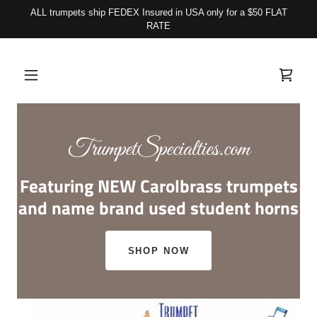
ALL trumpets ship FEDEX Insured in USA only for a $50 FLAT
RATE
TrumpetSpecialties.com
Featuring NEW Carolbrass trumpets
and name brand used student horns
SHOP NOW