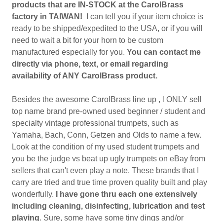
products that are IN-STOCK at the CarolBrass
factory in TAIWAN!
I can tell you if your item choice is
ready to be shipped/expedited to the USA, or if you will
need to wait a bit for your horn to be custom
manufactured especially for you.
You can contact me
directly via phone, text, or email regarding
availability of ANY CarolBrass product.
Besides the awesome CarolBrass line up , l ONLY sell
top name brand pre-owned used beginner / student and
specialty vintage professional trumpets, such as
Yamaha, Bach, Conn, Getzen and Olds to name a few.
Look at the condition of my used student trumpets and
you be the judge vs beat up ugly trumpets on eBay from
sellers that can't even play a note. These brands that I
carry are tried and true time proven quality built and play
wonderfully.
I have gone thru each one extensively
including cleaning, disinfecting, lubrication and test
playing
. Sure, some have some tiny dings and/or