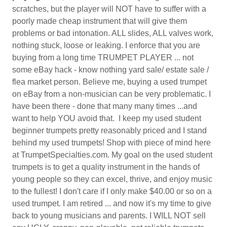
scratches, but the player will NOT have to suffer with a
poorly made cheap instrument that will give them
problems or bad intonation. ALL slides, ALL valves work,
nothing stuck, loose or leaking. I enforce that you are
buying from a long time TRUMPET PLAYER ... not
some eBay hack - know nothing yard sale/ estate sale /
flea market person. Believe me, buying a used trumpet
on eBay from a non-musician can be very problematic. I
have been there - done that many many times ...and
want to help YOU avoid that. I keep my used student
beginner trumpets pretty reasonably priced and I stand
behind my used trumpets! Shop with piece of mind here
at TrumpetSpecialties.com. My goal on the used student
trumpets is to get a quality instrument in the hands of
young people so they can excel, thrive, and enjoy music
to the fullest! I don't care if I only make $40.00 or so on a
used trumpet. I am retired ... and now it's my time to give
back to young musicians and parents. I WILL NOT sell