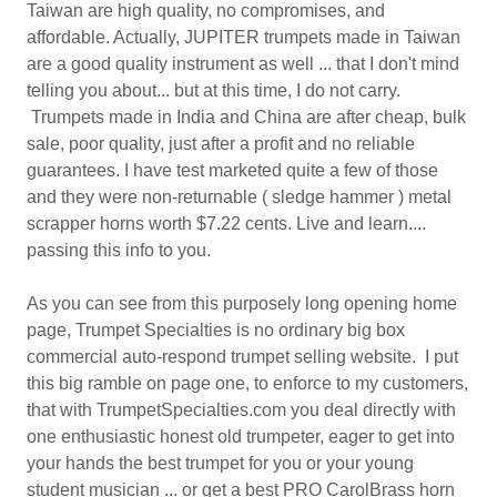
Taiwan are high quality, no compromises, and
affordable. Actually, JUPITER trumpets made in Taiwan
are a good quality instrument as well ... that I don't mind
telling you about... but at this time, I do not carry.
Trumpets made in India and China are after cheap, bulk
sale, poor quality, just after a profit and no reliable
guarantees. I have test marketed quite a few of those
and they were non-returnable ( sledge hammer ) metal
scrapper horns worth $7.22 cents. Live and learn....
passing this info to you.
As you can see from this purposely long opening home
page, Trumpet Specialties is no ordinary big box
commercial auto-respond trumpet selling website. I put
this big ramble on page one, to enforce to my customers,
that with TrumpetSpecialties.com you deal directly with
one enthusiastic honest old trumpeter, eager to get into
your hands the best trumpet for you or your young
student musician ... or get a best PRO CarolBrass horn