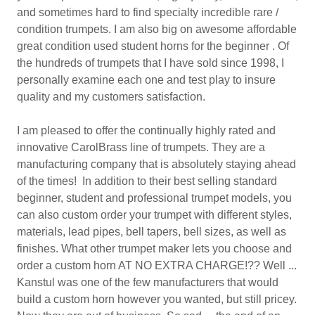
and sometimes hard to find specialty incredible rare /
condition trumpets. I am also big on awesome affordable
great condition used student horns for the beginner . Of
the hundreds of trumpets that I have sold since 1998, I
personally examine each one and test play to insure
quality and my customers satisfaction.
I am pleased to offer the continually highly rated and
innovative CarolBrass line of trumpets. They are a
manufacturing company that is absolutely staying ahead
of the times! In addition to their best selling standard
beginner, student and professional trumpet models, you
can also custom order your trumpet with different styles,
materials, lead pipes, bell tapers, bell sizes, as well as
finishes. What other trumpet maker lets you choose and
order a custom horn AT NO EXTRA CHARGE!?? Well ...
Kanstul was one of the few manufacturers that would
build a custom horn however you wanted, but still pricey.