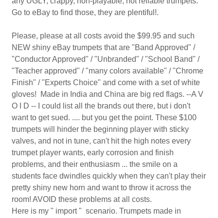
any UGLY, crappy, non-playable, not reliable trumpets.
Go to eBay to find those, they are plentiful!.
Please, please at all costs avoid the $99.95 and such
NEW shiny eBay trumpets that are "Band Approved" /
"Conductor Approved" / "Unbranded" / "School Band" /
"Teacher approved" / "many colors available" / "Chrome
Finish" / "Experts Choice" and come with a set of white
gloves! Made in India and China are big red flags. --A V
O I D -- I could list all the brands out there, but i don't
want to get sued. .... but you get the point. These $100
trumpets will hinder the beginning player with sticky
valves, and not in tune, can't hit the high notes every
trumpet player wants, early corrosion and finish
problems, and their enthusiasm ... the smile on a
students face dwindles quickly when they can't play their
pretty shiny new horn and want to throw it across the
room! AVOID these problems at all costs.
Here is my " import " scenario. Trumpets made in