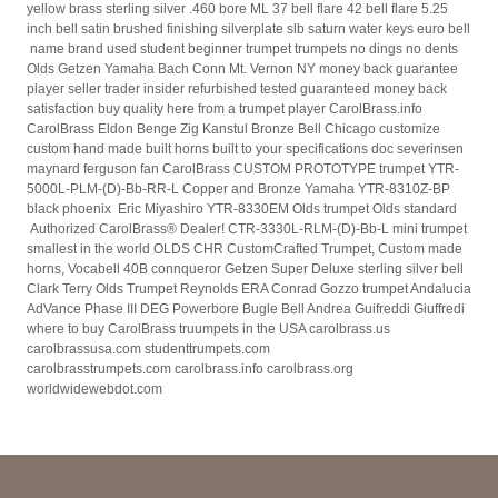
yellow brass sterling silver .460 bore ML 37 bell flare 42 bell flare 5.25
inch bell satin brushed finishing silverplate slb saturn water keys euro bell
name brand used student beginner trumpet trumpets no dings no dents
Olds Getzen Yamaha Bach Conn Mt. Vernon NY money back guarantee
player seller trader insider refurbished tested guaranteed money back
satisfaction buy quality here from a trumpet player CarolBrass.info
CarolBrass Eldon Benge Zig Kanstul Bronze Bell Chicago customize
custom hand made built horns built to your specifications doc severinsen
maynard ferguson fan CarolBrass CUSTOM PROTOTYPE trumpet YTR-
5000L-PLM-(D)-Bb-RR-L Copper and Bronze Yamaha YTR-8310Z-BP
black phoenix Eric Miyashiro YTR-8330EM Olds trumpet Olds standard
Authorized CarolBrass® Dealer! CTR-3330L-RLM-(D)-Bb-L mini trumpet
smallest in the world OLDS CHR CustomCrafted Trumpet, Custom made
horns, Vocabell 40B connqueror Getzen Super Deluxe sterling silver bell
Clark Terry Olds Trumpet Reynolds ERA Conrad Gozzo trumpet Andalucia
AdVance Phase III DEG Powerbore Bugle Bell Andrea Guifreddi Giuffredi
where to buy CarolBrass truumpets in the USA carolbrass.us
carolbrassusa.com studenttrumpets.com
carolbrasstrumpets.com carolbrass.info carolbrass.org
worldwidewebdot.com