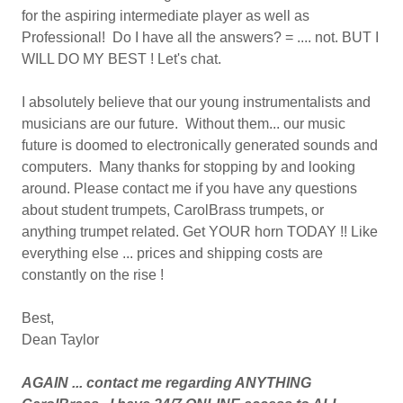
for the aspiring intermediate player as well as
Professional! Do I have all the answers? = .... not. BUT I
WILL DO MY BEST ! Let's chat.
I absolutely believe that our young instrumentalists and
musicians are our future. Without them... our music
future is doomed to electronically generated sounds and
computers. Many thanks for stopping by and looking
around. Please contact me if you have any questions
about student trumpets, CarolBrass trumpets, or
anything trumpet related. Get YOUR horn TODAY !! Like
everything else ... prices and shipping costs are
constantly on the rise !
Best,
Dean Taylor
AGAIN ... contact me regarding ANYTHING